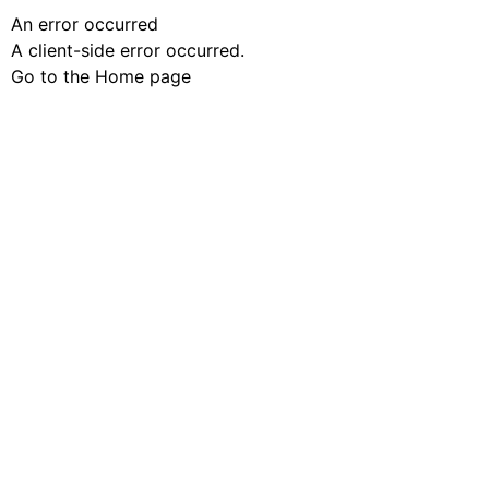
An error occurred
A client-side error occurred.
Go to the Home page