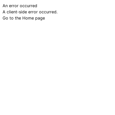
An error occurred
A client-side error occurred.
Go to the Home page