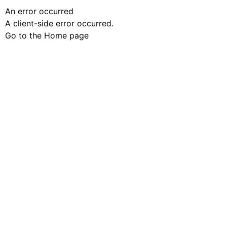
An error occurred
A client-side error occurred.
Go to the Home page