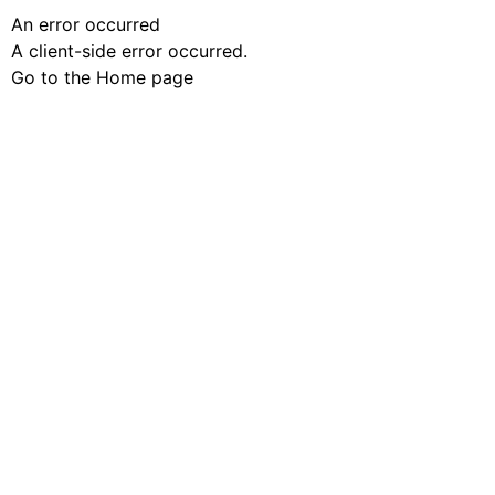
An error occurred
A client-side error occurred.
Go to the Home page