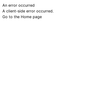
An error occurred
A client-side error occurred.
Go to the Home page