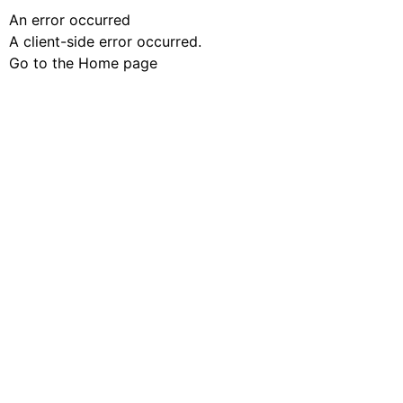
An error occurred
A client-side error occurred.
Go to the Home page