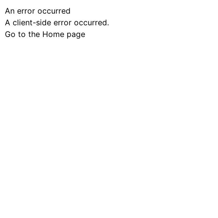
An error occurred
A client-side error occurred.
Go to the Home page