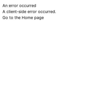
An error occurred
A client-side error occurred.
Go to the Home page