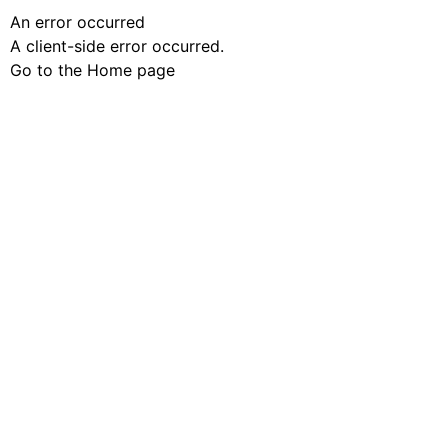
An error occurred
A client-side error occurred.
Go to the Home page