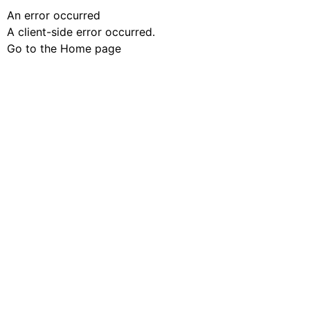
An error occurred
A client-side error occurred.
Go to the Home page