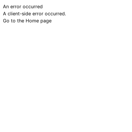
An error occurred
A client-side error occurred.
Go to the Home page